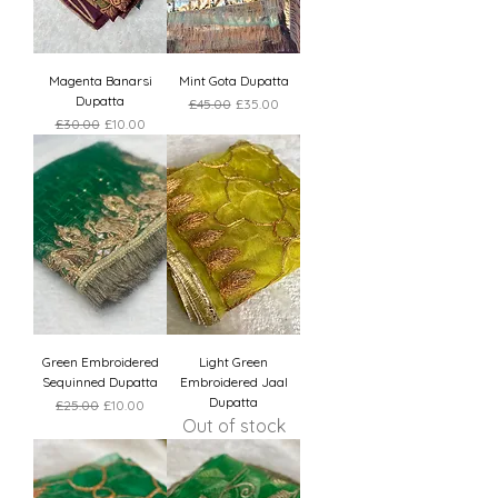
Magenta Banarsi
Mint Gota Dupatta
Dupatta
Regular Price
Sale Price
£45.00
£35.00
Regular Price
Sale Price
£30.00
£10.00
Green Embroidered
Light Green
Sequinned Dupatta
Embroidered Jaal
Dupatta
Regular Price
Sale Price
£25.00
£10.00
Out of stock