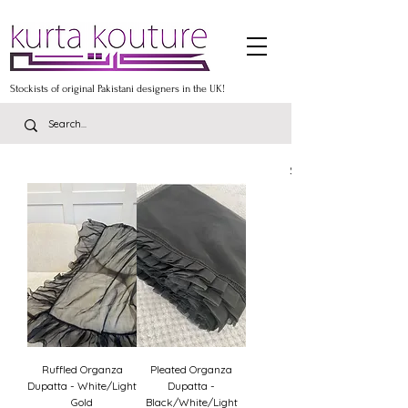
Stockists of original Pakistani designers in the UK!
Stockists of the lates
Ruffled Organza
Pleated Organza
Dupatta - White/Light
Dupatta -
Gold
Black/White/Light