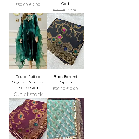
Gold
Regular Price
Sale Price
£30.00
£12.00
Regular Price
Sale Price
£30.00
£12.00
Double Ruffled
Black Banarsi
Organza Dupatta -
Dupatta
Black/ Gold
Regular Price
Sale Price
£30.00
£10.00
Out of stock