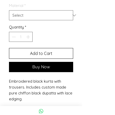
Material
*
Quantity
*
Add to Cart
Buy Now
Embroidered black kurta with
trousers. Includes custom made
pure chiffon black dupatta with lace
edging.
More Information