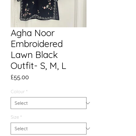
Agha Noor
Embroidered
Lawn Black
Outfit- S, M, L
Price
£55.00
Colour
*
Size
*