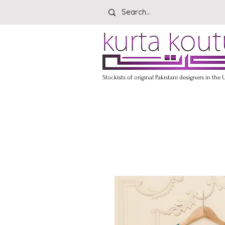
Stockists of original Pakistani designers in the 