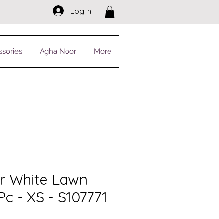
Log In
ssories
Agha Noor
More
r White Lawn
 Pc - XS - S107771