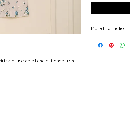
More Information
Dry clean recommende
temperature. Do not u
removing chemicals.
Colour may vary slight
rt with lace detail and buttoned front.
PN: All our custom m
with pure material an
kurta exactly.