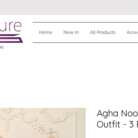
Home
New In
All Products
Acce
UK!
Agha Noo
Outfit - 3