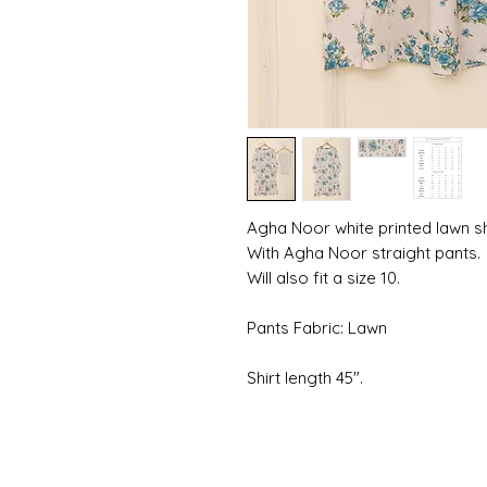
Agha Noor white printed lawn shi
With Agha Noor straight pants.
Will also fit a size 10.
Pants Fabric: Lawn
Shirt length 45".