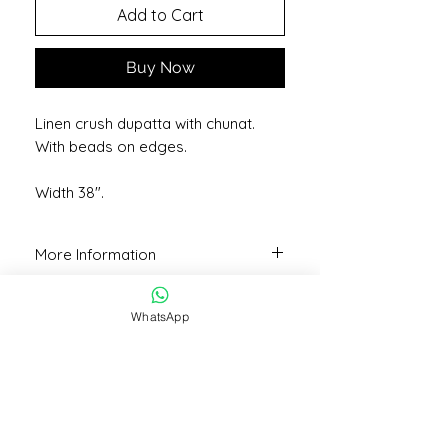
Add to Cart
Buy Now
Linen crush dupatta with chunat.
With beads on edges.
Width 38".
More Information
Colour may vary slightly due to lighting
or camera quality.
WhatsApp
STAY CONNECTED