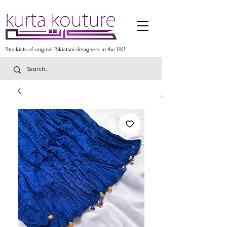
Stockists of original Pakistani designers in the UK!
Stockists of the lates