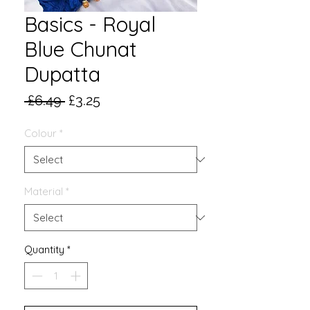
Basics - Royal
Blue Chunat
Dupatta
Regular
Sale
 £6.49 
£3.25
Price
Price
Colour
*
Material
*
Quantity
*