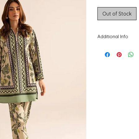
Price
Out of Stock
Additional Info
CARE INSTRUCTIONS
separately. Do not tw
beaded, delicate fabri
Disclaimer:
The color
colors being display