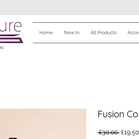
Home
New In
All Products
Acce
UK!
Fusion Co
Regula
 £30.00 
£19.50