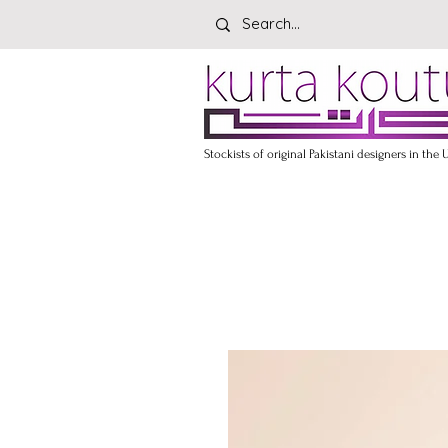
Stockists of original Pakistani designers in the 