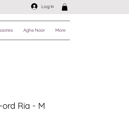
Log In
ssories
Agha Noor
More
-ord Ria - M
r
Sale