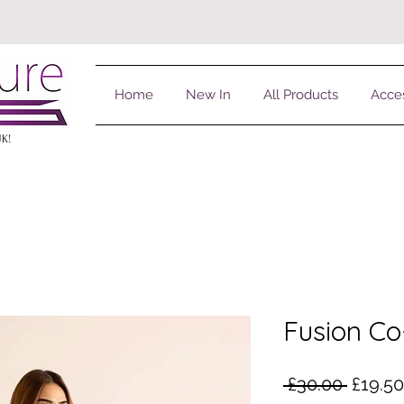
Home
New In
All Products
Acce
UK!
Fusion Co
Regula
 £30.00 
£19.50