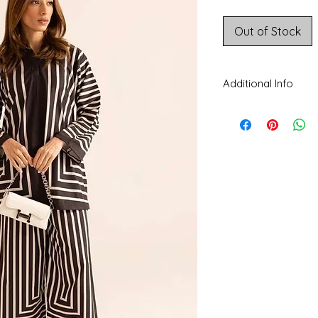
Price
Out of Stock
Additional Info
CARE INSTRUCTIONS
separately. Do not tw
beaded, delicate fabri
Disclaimer:
The color
colors being display