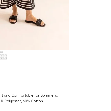
oft and Comfortable for Summers.
20% Polyester, 60% Cotton