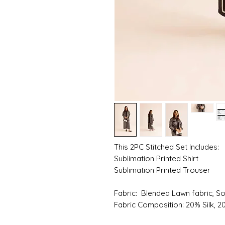
This 2PC Stitched Set Includes:
Sublimation Printed Shirt
Sublimation Printed Trouser
Fabric: Blended Lawn fabric, S
Fabric Composition: 20% Silk, 