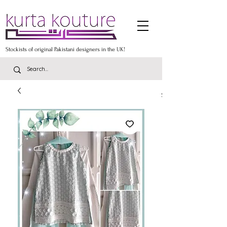
Stockists of original Pakistani designers in the UK!
Stockists of the lates