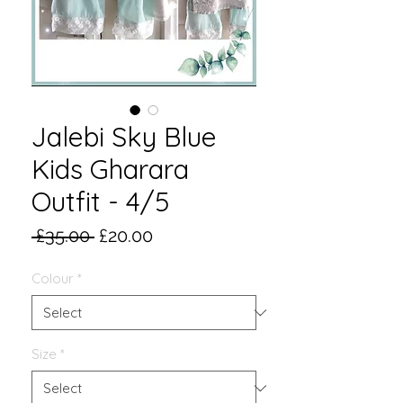
Jalebi Sky Blue
Kids Gharara
Outfit - 4/5
Regular
Sale
 £35.00 
£20.00
Price
Price
Colour
*
Size
*