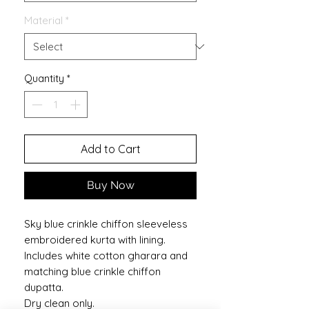
Material
*
Quantity
*
Add to Cart
Buy Now
Sky blue crinkle chiffon sleeveless
embroidered kurta with lining.
Includes white cotton gharara and
matching blue crinkle chiffon
dupatta.
Dry clean only.