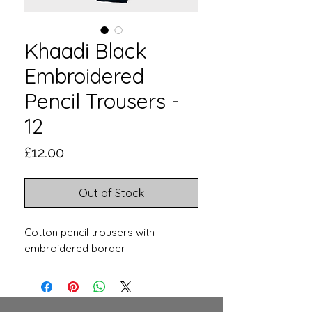
Khaadi Black
Embroidered
Pencil Trousers -
12
Price
£12.00
Out of Stock
Cotton pencil trousers with
embroidered border.