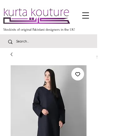
Stockists of original Pakistani designers in the UK!
Stockists of the lates