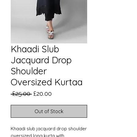
Khaadi Slub
Jacquard Drop
Shoulder
Oversized Kurtaa
Regular
Sale
 £25.00 
£20.00
Price
Price
Out of Stock
Khaadi slub jacquard drop shoulder
oversized long kurta with