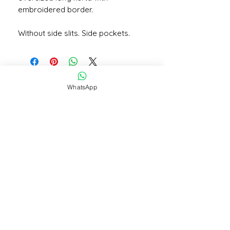
embroidered border.
Without side slits. Side pockets.
WhatsApp
STAY CONNECTED
STAY IN THE KNOW
Subscribe Now
NEED
ASSISTANCE?