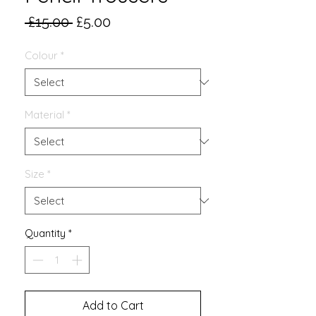
Regular
Sale
 £15.00 
£5.00
Price
Price
Colour
*
Material
*
Size
*
Quantity
*
Add to Cart