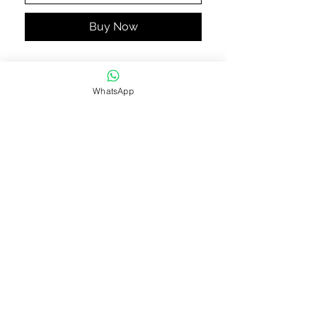
Buy Now
Black silk criss cross pencil
trousers by Sapphire.
WhatsApp
Approximate length 38"
Paincha 7.5"
STAY CONNECTED
STAY IN THE KNOW