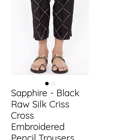
Sapphire - Black
Raw Silk Criss
Cross
Embroidered
Pencil Trousers