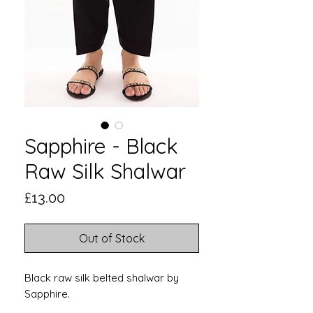
Sapphire - Black
Raw Silk Shalwar
Price
£13.00
Out of Stock
Black raw silk belted shalwar by
Sapphire.