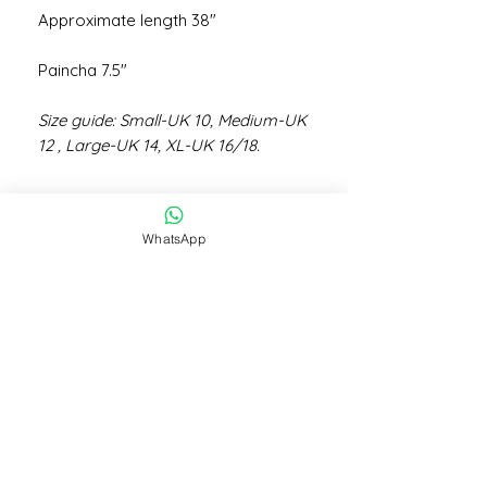
Approximate length 38"
Paincha 7.5"
Size guide: Small-UK 10, Medium-UK
12 , Large-UK 14, XL-UK 16/18.
WhatsApp
STAY CONNECTED
STAY IN THE KNOW
Subscribe Now